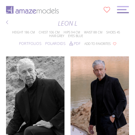
0
LEON L
HEIGHT
186 CM
CHEST
106 CM
HIPS
94 CM
WAIST
88 CM
SHOES
45
HAIR
GREY
EYES
BLUE
PORTFOLIOS
POLAROIDS
PDF
ADD TO FAVORITES