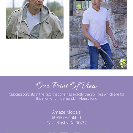
Our Point Of View
"success consists of the fact, that one has exactly the abilities which are for
the moment in demand."
- Henry Ford
Amaze Models
60386 Frankfurt
Cassellastraße 30-32