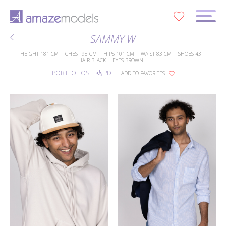
0
SAMMY W
HEIGHT
181 CM
CHEST
98 CM
HIPS
101 CM
WAIST
83 CM
SHOES
43
HAIR
BLACK
EYES
BROWN
PORTFOLIOS
PDF
ADD TO FAVORITES