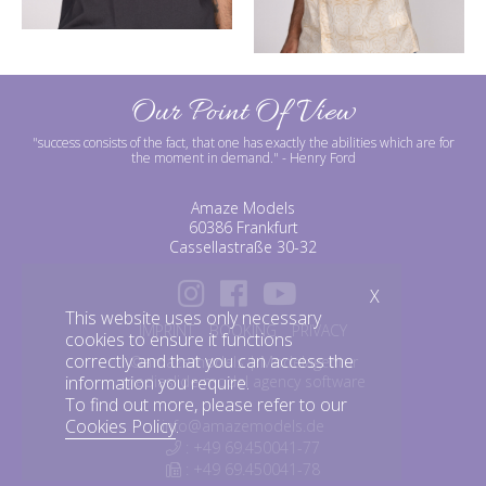
Our Point Of View
"success consists of the fact, that one has exactly the abilities which are for
the moment in demand."
- Henry Ford
Amaze Models
60386 Frankfurt
Cassellastraße 30-32
X
This website uses only necessary
IMPRINT
BOOKING
PRIVACY
cookies to ensure it functions
correctly and that you can access the
©amazemodels | Modelagentur
mediaslide model agency software
information you require.
To find out more, please refer to our
Cookies Policy
.
info@amazemodels.de
: +49 69.450041-77
: +49 69.450041-78