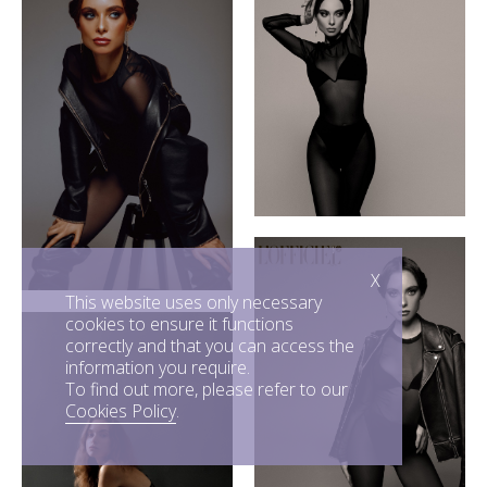
X
This website uses only necessary
cookies to ensure it functions
correctly and that you can access the
information you require.
To find out more, please refer to our
Cookies Policy
.