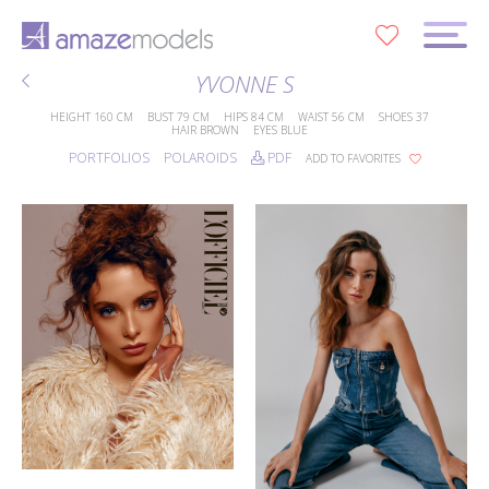
0
YVONNE S
HEIGHT
160 CM
BUST
79 CM
HIPS
84 CM
WAIST
56 CM
SHOES
37
HAIR
BROWN
EYES
BLUE
PORTFOLIOS
POLAROIDS
PDF
ADD TO FAVORITES