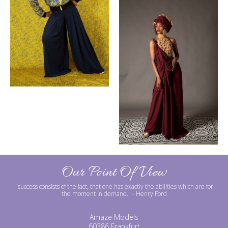
Our Point Of View
"success consists of the fact, that one has exactly the abilities which are for
the moment in demand."
- Henry Ford
Amaze Models
60386 Frankfurt