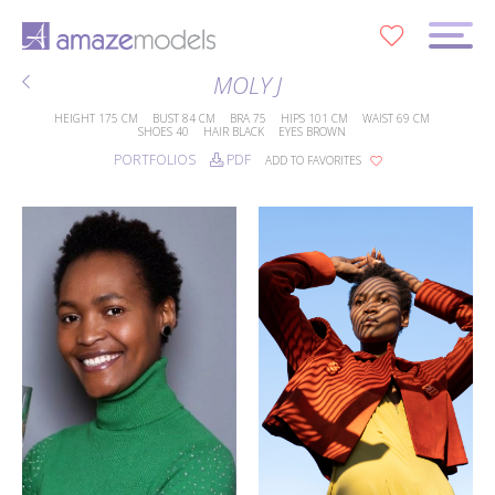
0
MOLY J
HEIGHT
175 CM
BUST
84 CM
BRA
75
HIPS
101 CM
WAIST
69 CM
SHOES
40
HAIR
BLACK
EYES
BROWN
PORTFOLIOS
PDF
ADD TO FAVORITES