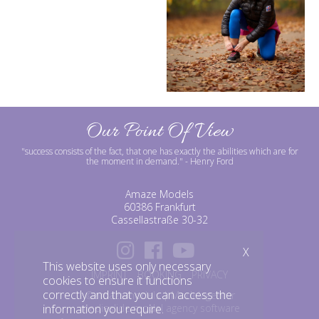
Our Point Of View
"success consists of the fact, that one has exactly the abilities which are for
the moment in demand."
- Henry Ford
Amaze Models
60386 Frankfurt
Cassellastraße 30-32
X
This website uses only necessary
IMPRINT
BOOKING
PRIVACY
cookies to ensure it functions
correctly and that you can access the
©amazemodels | Modelagentur
mediaslide model agency software
information you require.