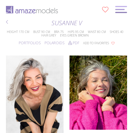
0
SUSANNE V
HEIGHT
170 CM
BUST
90 CM
BRA
75
HIPS
95 CM
WAIST
80 CM
SHOES
40
HAIR
GREY
EYES
GREEN BROWN
PORTFOLIOS
POLAROIDS
PDF
ADD TO FAVORITES