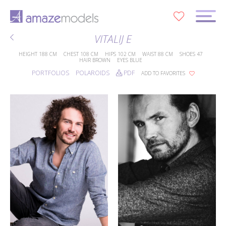
0
VITALIJ E
HEIGHT
188 CM
CHEST
108 CM
HIPS
102 CM
WAIST
88 CM
SHOES
47
HAIR
BROWN
EYES
BLUE
PORTFOLIOS
POLAROIDS
PDF
ADD TO FAVORITES