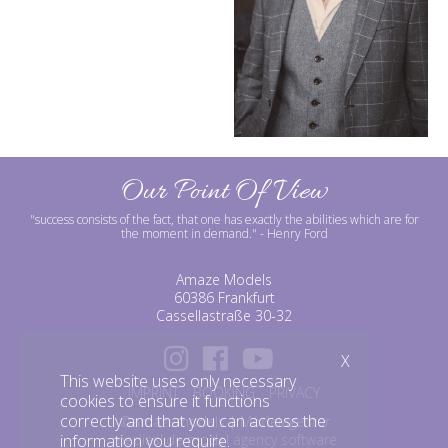
Our Point Of View
"success consists of the fact, that one has exactly the abilities which are for
the moment in demand."
- Henry Ford
Amaze Models
60386 Frankfurt
Cassellastraße 30-32
X
This website uses only necessary
IMPRINT
BOOKING
PRIVACY
cookies to ensure it functions
correctly and that you can access the
©amazemodels | Modelagentur
information you require.
mediaslide model agency software