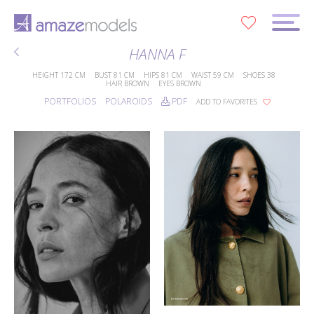
0
HANNA F
HEIGHT
172 CM
BUST
81 CM
HIPS
81 CM
WAIST
59 CM
SHOES
38
HAIR
BROWN
EYES
BROWN
PORTFOLIOS
POLAROIDS
PDF
ADD TO FAVORITES