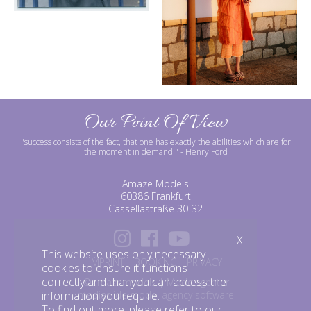
Our Point Of View
"success consists of the fact, that one has exactly the abilities which are for
the moment in demand."
- Henry Ford
Amaze Models
60386 Frankfurt
Cassellastraße 30-32
X
This website uses only necessary
IMPRINT
BOOKING
PRIVACY
cookies to ensure it functions
correctly and that you can access the
©amazemodels | Modelagentur
mediaslide model agency software
information you require.
To find out more, please refer to our