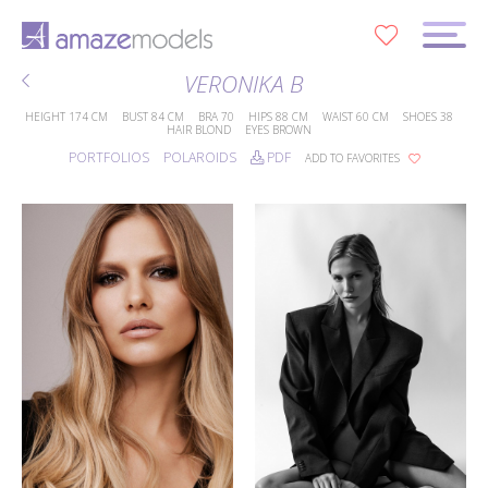
0
VERONIKA B
HEIGHT
174 CM
BUST
84 CM
BRA
70
HIPS
88 CM
WAIST
60 CM
SHOES
38
HAIR
BLOND
EYES
BROWN
PORTFOLIOS
POLAROIDS
PDF
ADD TO FAVORITES