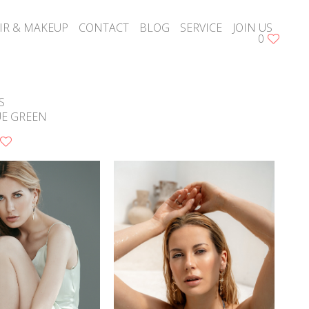
IR & MAKEUP
CONTACT
BLOG
SERVICE
JOIN US
0
S
UE GREEN