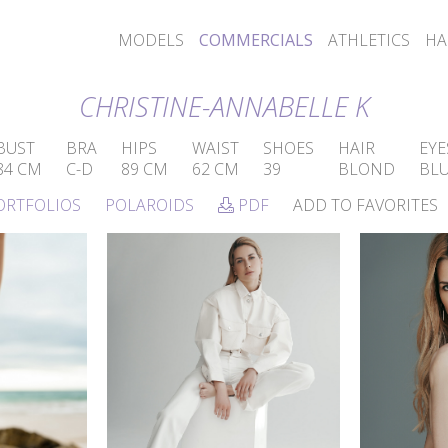
MODELS
COMMERCIALS
ATHLETICS
HA
CHRISTINE-ANNABELLE K
BUST
BRA
HIPS
WAIST
SHOES
HAIR
EYE
84 CM
C-D
89 CM
62 CM
39
BLOND
BL
ORTFOLIOS
POLAROIDS
PDF
ADD TO FAVORITES