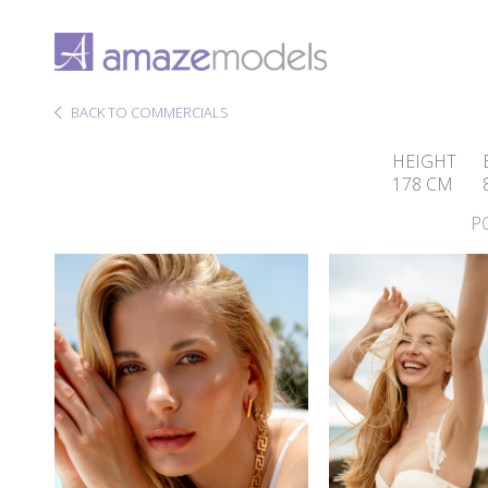
BACK TO COMMERCIALS
HEIGHT
178 CM
P