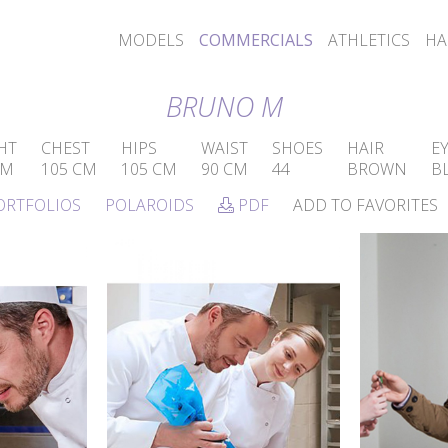
MODELS
COMMERCIALS
ATHLETICS
HA
BRUNO M
HT
CHEST
HIPS
WAIST
SHOES
HAIR
E
CM
105 CM
105 CM
90 CM
44
BROWN
B
ORTFOLIOS
POLAROIDS
PDF
ADD TO FAVORITES