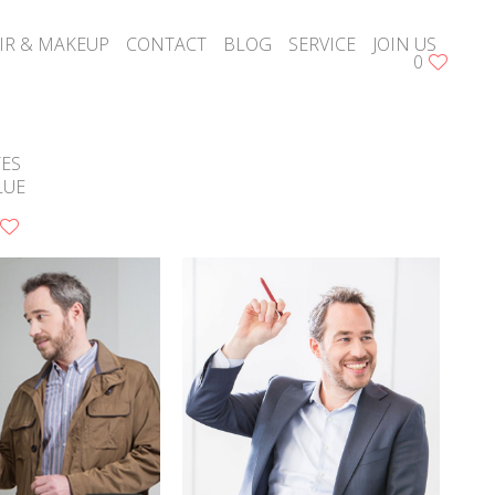
IR & MAKEUP
CONTACT
BLOG
SERVICE
JOIN US
0
YES
LUE