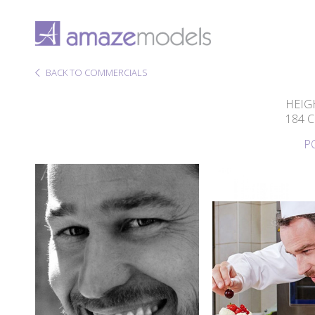
BACK TO COMMERCIALS
HEIG
184 
P