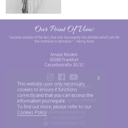
Our Point Of View
"success consists of the fact, that one has exactly the abilities which are for
the moment in demand."
- Henry Ford
Amaze Models
60386 Frankfurt
Cassellastraße 30-32
X
This website uses only necessary
IMPRINT
BOOKING
PRIVACY
cookies to ensure it functions
correctly and that you can access the
©amazemodels | Modelagentur
mediaslide model agency software
information you require.
To find out more, please refer to our
info@amazemodels.de
Cookies Policy
.
: +49 69.450041-77
: +49 69.450041-78