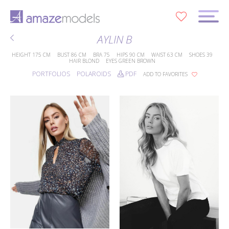
0
AYLIN B
HEIGHT
175 CM
BUST
86 CM
BRA
75
HIPS
90 CM
WAIST
63 CM
SHOES
39
HAIR
BLOND
EYES
GREEN BROWN
PORTFOLIOS
POLAROIDS
PDF
ADD TO FAVORITES