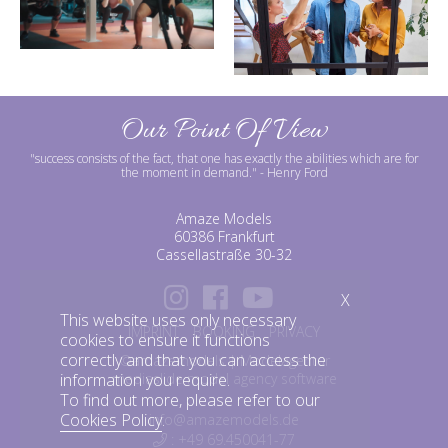
Our Point Of View
"success consists of the fact, that one has exactly the abilities which are for
the moment in demand."
- Henry Ford
Amaze Models
60386 Frankfurt
Cassellastraße 30-32
X
This website uses only necessary
IMPRINT
BOOKING
PRIVACY
cookies to ensure it functions
correctly and that you can access the
©amazemodels | Modelagentur
information you require.
mediaslide model agency software
To find out more, please refer to our
Cookies Policy
.
info@amazemodels.de
: +49 69.450041-77