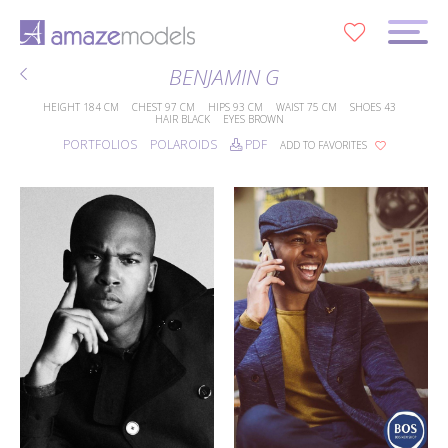
0
BENJAMIN G
HEIGHT
184 CM
CHEST
97 CM
HIPS
93 CM
WAIST
75 CM
SHOES
43
HAIR
BLACK
EYES
BROWN
PORTFOLIOS
POLAROIDS
PDF
ADD TO FAVORITES