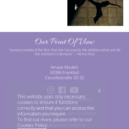
Our Point Of View
"success consists of the fact, that one has exactly the abilities which are for
the moment in demand."
- Henry Ford
Amaze Models
60386 Frankfurt
Cassellastraße 30-32
X
This website uses only necessary
IMPRINT
BOOKING
PRIVACY
cookies to ensure it functions
correctly and that you can access the
©amazemodels | Modelagentur
information you require.
mediaslide model agency software
To find out more, please refer to our
Cookies Policy
.
info@amazemodels.de