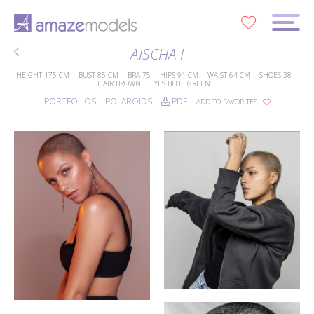
0
AISCHA I
HEIGHT
175 CM
BUST
85 CM
BRA
75
HIPS
91 CM
WAIST
64 CM
SHOES
38
HAIR
BROWN
EYES
BLUE GREEN
PORTFOLIOS
POLAROIDS
PDF
ADD TO FAVORITES