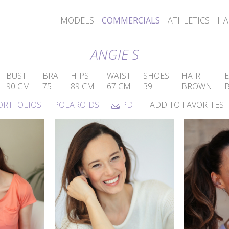
MODELS
COMMERCIALS
ATHLETICS
HA
ANGIE S
BUST
BRA
HIPS
WAIST
SHOES
HAIR
E
90 CM
75
89 CM
67 CM
39
BROWN
ORTFOLIOS
POLAROIDS
PDF
ADD TO FAVORITES