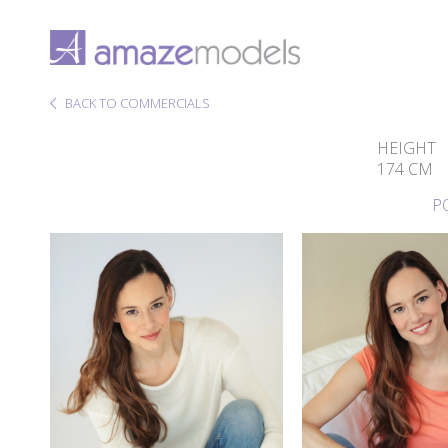
BACK TO COMMERCIALS
HEIGHT
174 CM
P