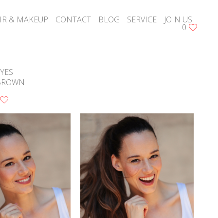
IR & MAKEUP
CONTACT
BLOG
SERVICE
JOIN US
0
YES
BROWN