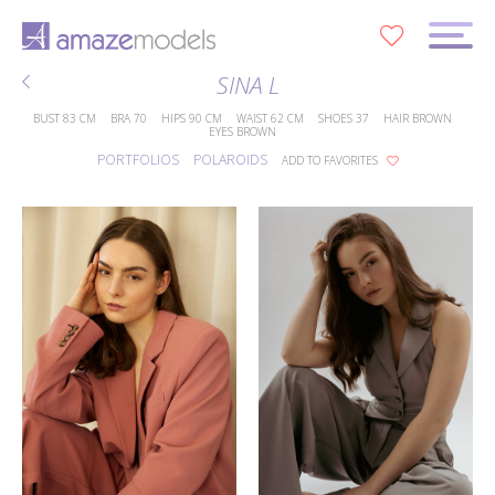
0
SINA L
BUST
83 CM
BRA
70
HIPS
90 CM
WAIST
62 CM
SHOES
37
HAIR
BROWN
EYES
BROWN
PORTFOLIOS
POLAROIDS
ADD TO FAVORITES