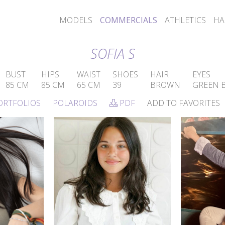
MODELS
COMMERCIALS
ATHLETICS
HA
SOFIA S
BUST
HIPS
WAIST
SHOES
HAIR
EYES
85 CM
85 CM
65 CM
39
BROWN
GREEN 
ORTFOLIOS
POLAROIDS
PDF
ADD TO FAVORITES