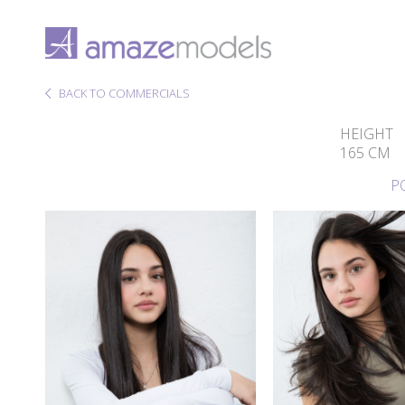
BACK TO COMMERCIALS
HEIGHT
165 CM
P