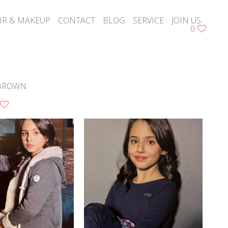
IR & MAKEUP
CONTACT
BLOG
SERVICE
JOIN US
0
BROWN