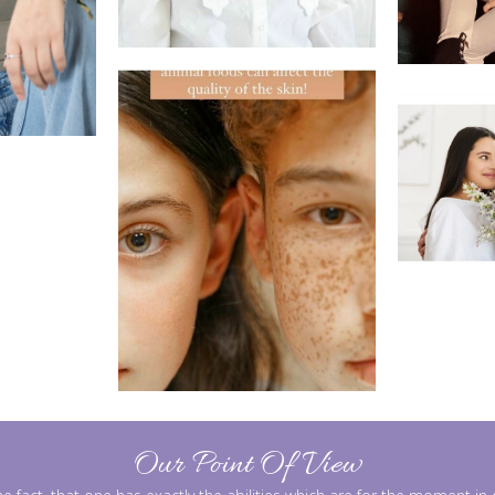
Our Point Of View