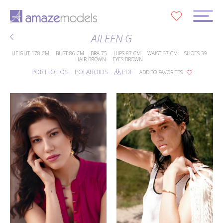
0
AILEEN G
HEIGHT
178 CM
BUST
86 CM
BRA
75
HIPS
87 CM
WAIST
67 CM
SHOES
39
HAIR
BROWN
EYES
BROWN
PORTFOLIOS
POLAROIDS
PDF
ADD TO FAVORITES