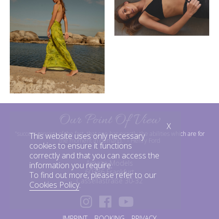
Our Point Of View
X
"success consists of the fact, that one has exactly the abilities which are for
This website uses only necessary
the moment in demand."
- Henry Ford
cookies to ensure it functions
correctly and that you can access the
Amaze Models
information you require.
60386 Frankfurt
To find out more, please refer to our
Cassellastraße 30-32
Cookies Policy
.
IMPRINT
BOOKING
PRIVACY