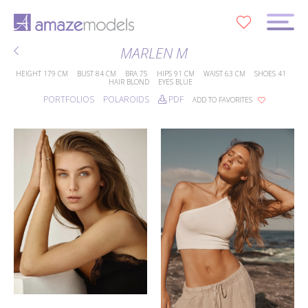
0
MARLEN M
HEIGHT
179 CM
BUST
84 CM
BRA
75
HIPS
91 CM
WAIST
63 CM
SHOES
41
HAIR
BLOND
EYES
BLUE
PORTFOLIOS
POLAROIDS
PDF
ADD TO FAVORITES