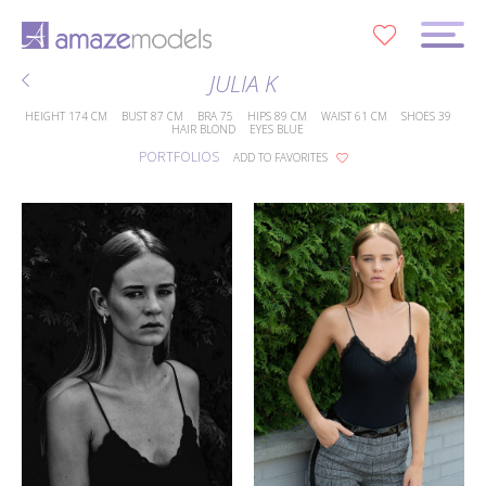
0
JULIA K
HEIGHT
174 CM
BUST
87 CM
BRA
75
HIPS
89 CM
WAIST
61 CM
SHOES
39
HAIR
BLOND
EYES
BLUE
PORTFOLIOS
ADD TO FAVORITES