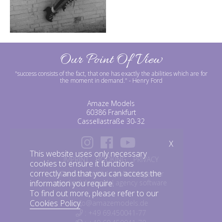
Our Point Of View
"success consists of the fact, that one has exactly the abilities which are for
the moment in demand."
- Henry Ford
Amaze Models
60386 Frankfurt
Cassellastraße 30-32
X
This website uses only necessary
IMPRINT
BOOKING
PRIVACY
cookies to ensure it functions
correctly and that you can access the
©amazemodels | Modelagentur
information you require.
mediaslide model agency software
To find out more, please refer to our
Cookies Policy
.
info@amazemodels.de
: +49 69.450041-77