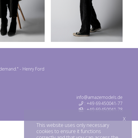
n demand."
- Henry Ford
info@amazemodels.de
: +49 69.450041-77
: +49 69.450041-78
X
This website uses only necessary
cookies to ensure it functions
correctly and that you can access the