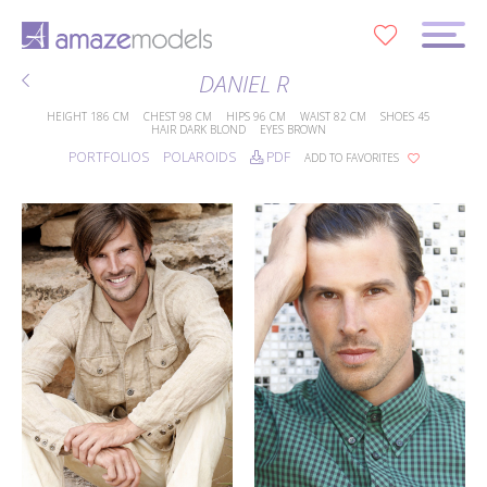
0
DANIEL R
HEIGHT
186 CM
CHEST
98 CM
HIPS
96 CM
WAIST
82 CM
SHOES
45
HAIR
DARK BLOND
EYES
BROWN
PORTFOLIOS
POLAROIDS
PDF
ADD TO FAVORITES