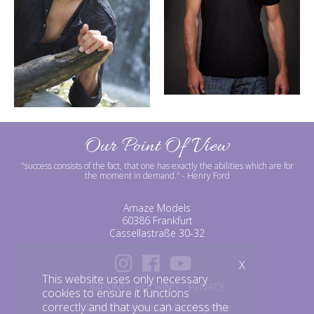
Our Point Of View
"success consists of the fact, that one has exactly the abilities which are for
the moment in demand."
- Henry Ford
Amaze Models
60386 Frankfurt
Cassellastraße 30-32
X
This website uses only necessary
IMPRINT
BOOKING
PRIVACY
cookies to ensure it functions
correctly and that you can access the
©amazemodels | Modelagentur