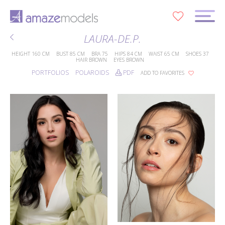
0
LAURA-DE.P.
HEIGHT
160 CM
BUST
85 CM
BRA
75
HIPS
84 CM
WAIST
65 CM
SHOES
37
HAIR
BROWN
EYES
BROWN
PORTFOLIOS
POLAROIDS
PDF
ADD TO FAVORITES