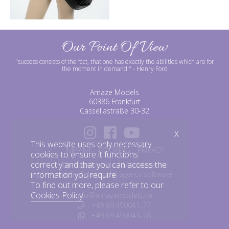
Our Point Of View
"success consists of the fact, that one has exactly the abilities which are for
the moment in demand."
- Henry Ford
Amaze Models
60386 Frankfurt
Cassellastraße 30-32
X
This website uses only necessary
IMPRINT
BOOKING
PRIVACY
cookies to ensure it functions
correctly and that you can access the
©amazemodels | Modelagentur
information you require.
mediaslide model agency software
To find out more, please refer to our
Cookies Policy
.
info@amazemodels.de
: +49 69.450041-77
: +49 69.450041-78