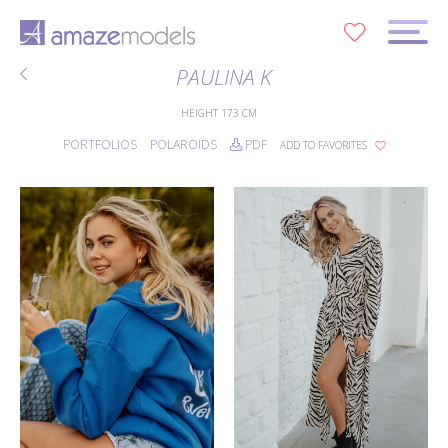
0
PAULINA K
HEIGHT
173 CM
PORTFOLIOS
POLAROIDS
PDF
ADD TO FAVORITES