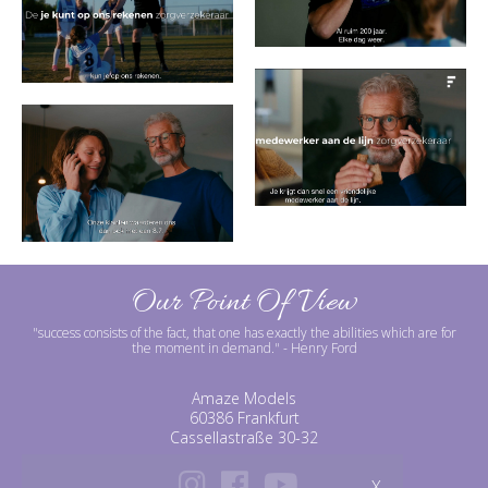
Our Point Of View
"success consists of the fact, that one has exactly the abilities which are for
the moment in demand."
- Henry Ford
Amaze Models
60386 Frankfurt
Cassellastraße 30-32
X