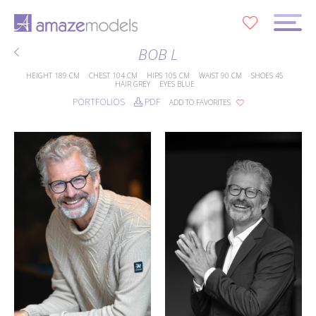
0
BOB L
HEIGHT
189 CM
CHEST
104 CM
HIPS
105 CM
WAIST
90 CM
SHOES
45
HAIR
GREY
EYES
BLUE
PORTFOLIOS
PDF
ADD TO FAVORITES