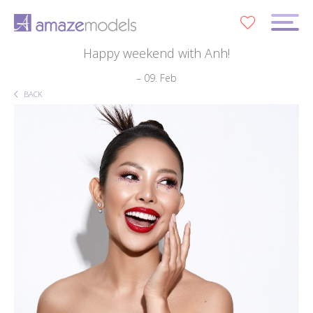
0
Happy weekend with Anh!
– 09. Feb
BACK