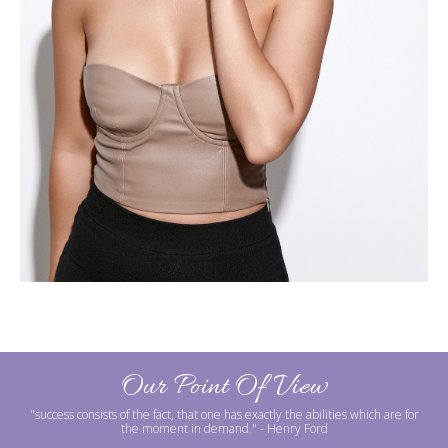
Our Point Of View
"success consists of the fact, that one has exactly the abilities which are for
the moment in demand."
- Henry Ford