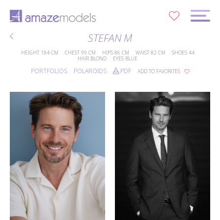
0
STEFAN M
HEIGHT
184 CM
CHEST
99 CM
HIPS
86 CM
WAIST
82 CM
SHOES
44
HAIR
BLOND
EYES
BLUE
PORTFOLIOS
POLAROIDS
PDF
ADD TO FAVORITES