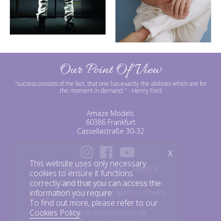
Our Point Of View
"success consists of the fact, that one has exactly the abilities which are for
the moment in demand."
- Henry Ford
Amaze Models
60386 Frankfurt
Cassellastraße 30-32
X
This website uses only necessary
IMPRINT
BOOKING
PRIVACY
cookies to ensure it functions
correctly and that you can access the
©amazemodels | Modelagentur
mediaslide model agency software
information you require.
To find out more, please refer to our
Cookies Policy
.
info@amazemodels.de