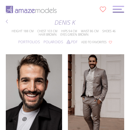
0
DENIS K
HEIGHT
188 CM
CHEST
103 CM
HIPS
94 CM
WAIST
86 CM
SHOES
46
HAIR
BROWN
EYES
GREEN BROWN
PORTFOLIOS
POLAROIDS
PDF
ADD TO FAVORITES