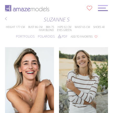
0
SUZANNE S
HEIGHT
177 CM
BUST
86 CM
BRA
75
HIPS
92 CM
WAIST
65 CM
SHOES
40
HAIR
BLOND
EYES
GREEN
PORTFOLIOS
POLAROIDS
PDF
ADD TO FAVORITES