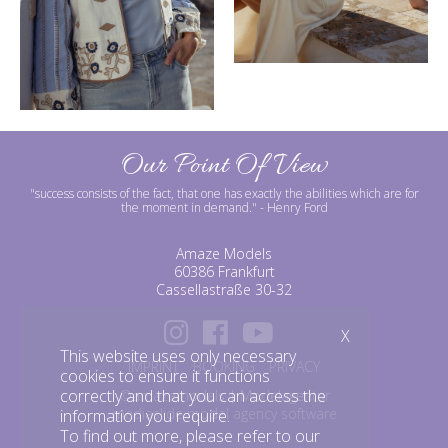
Our Point Of View
"success consists of the fact, that one has exactly the abilities which are for
the moment in demand."
- Henry Ford
Amaze Models
60386 Frankfurt
Cassellastraße 30-32
X
This website uses only necessary
IMPRINT
BOOKING
PRIVACY
cookies to ensure it functions
correctly and that you can access the
©amazemodels | Modelagentur
mediaslide model agency software
information you require.
To find out more, please refer to our