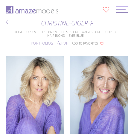
0
CHRISTINE-GIGER-F
HEIGHT
172 CM
BUST
86 CM
HIPS
89 CM
WAIST
65 CM
SHOES
39
HAIR
BLOND
EYES
BLUE
PORTFOLIOS
PDF
ADD TO FAVORITES