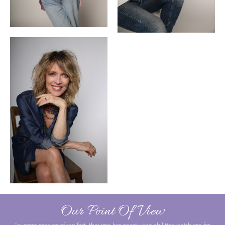
Our Point Of View