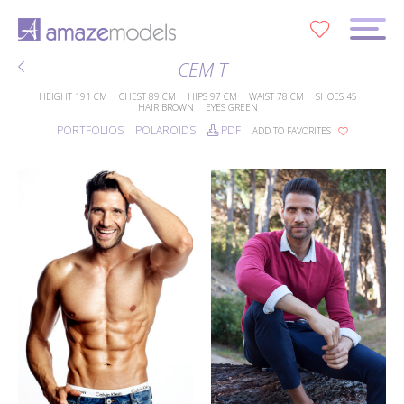
0
CEM T
HEIGHT
191 CM
CHEST
89 CM
HIPS
97 CM
WAIST
78 CM
SHOES
45
HAIR
BROWN
EYES
GREEN
PORTFOLIOS
POLAROIDS
PDF
ADD TO FAVORITES