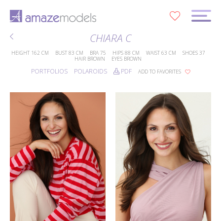
0
CHIARA C
HEIGHT
162 CM
BUST
83 CM
BRA
75
HIPS
88 CM
WAIST
63 CM
SHOES
37
HAIR
BROWN
EYES
BROWN
PORTFOLIOS
POLAROIDS
PDF
ADD TO FAVORITES