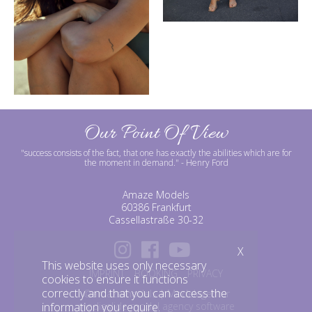
Our Point Of View
"success consists of the fact, that one has exactly the abilities which are for
the moment in demand."
- Henry Ford
Amaze Models
60386 Frankfurt
Cassellastraße 30-32
X
This website uses only necessary
IMPRINT
BOOKING
PRIVACY
cookies to ensure it functions
correctly and that you can access the
©amazemodels | Modelagentur
mediaslide model agency software
information you require.