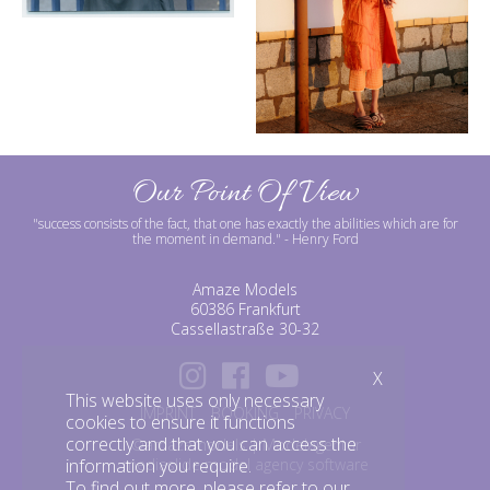
Our Point Of View
"success consists of the fact, that one has exactly the abilities which are for
the moment in demand."
- Henry Ford
Amaze Models
60386 Frankfurt
Cassellastraße 30-32
X
This website uses only necessary
IMPRINT
BOOKING
PRIVACY
cookies to ensure it functions
correctly and that you can access the
©amazemodels | Modelagentur
mediaslide model agency software
information you require.
To find out more, please refer to our