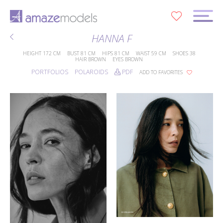
0
HANNA F
HEIGHT
172 CM
BUST
81 CM
HIPS
81 CM
WAIST
59 CM
SHOES
38
HAIR
BROWN
EYES
BROWN
PORTFOLIOS
POLAROIDS
PDF
ADD TO FAVORITES