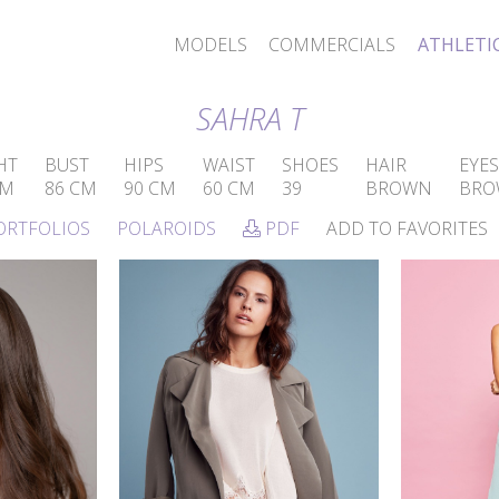
MODELS
COMMERCIALS
ATHLETI
SAHRA T
HT
BUST
HIPS
WAIST
SHOES
HAIR
EYES
CM
86 CM
90 CM
60 CM
39
BROWN
BRO
ORTFOLIOS
POLAROIDS
PDF
ADD TO FAVORITES