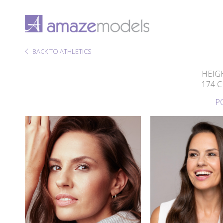
BACK TO ATHLETICS
HEIG
174 
P