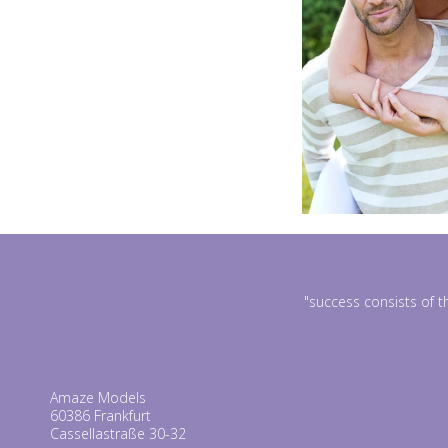
"success consists of t
Amaze Models
60386 Frankfurt
Cassellastraße 30-32