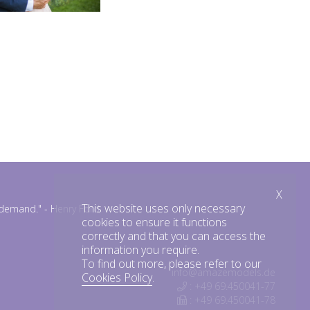
X
This website uses only necessary
n demand."
- Henry Ford
cookies to ensure it functions
correctly and that you can access the
information you require.
To find out more, please refer to our
info@amazemodels.de
Cookies Policy
.
: +49 69.450041-77
: +49 69.450041-78