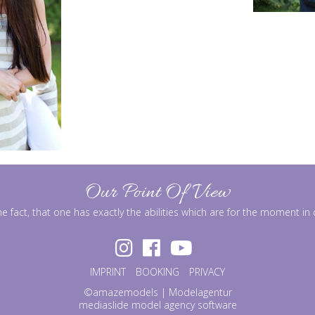
Our Point Of View
he fact, that one has exactly the abilities which are for the moment i
IMPRINT
BOOKING
PRIVACY
©amazemodels | Modelagentur
mediaslide model agency software