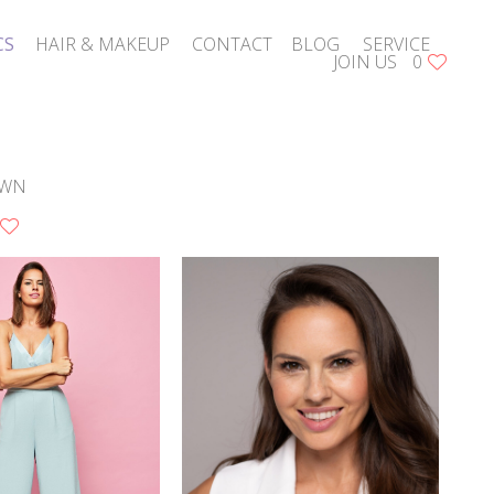
CS
HAIR & MAKEUP
CONTACT
BLOG
SERVICE
JOIN US
0
WN