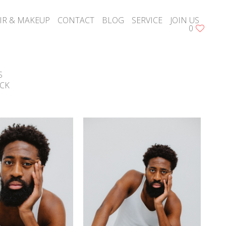
IR & MAKEUP
CONTACT
BLOG
SERVICE
JOIN US
0
S
CK