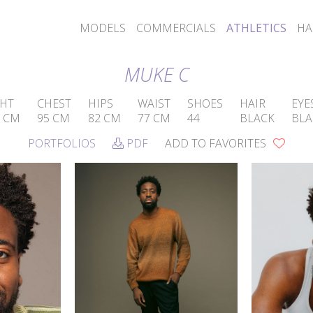
MODELS
COMMERCIALS
ATHLETICS
HA
MUKE C
GHT
CHEST
HIPS
WAIST
SHOES
HAIR
EYE
5 CM
95 CM
82 CM
77 CM
44
BLACK
BLA
PORTFOLIOS
PDF
ADD TO FAVORITES