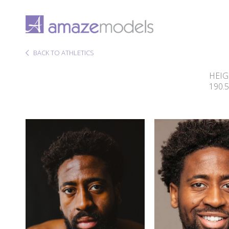
BACK TO ATHLETICS
HEI
190.