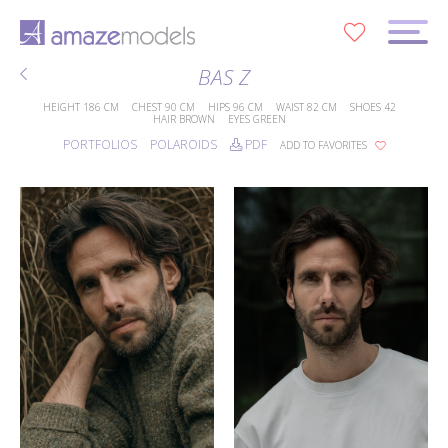
0
BAS Z
HEIGHT
186 CM
CHEST
90 CM
HIPS
96 CM
WAIST
82 CM
SHOES
42
HAIR
BROWN
EYES
GREEN
PORTFOLIOS
POLAROIDS
PDF
ADD TO FAVORITES